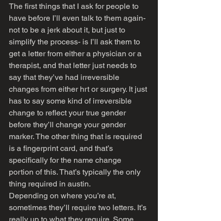
The first things that I ask for people to 
have before I’ll even talk to them again- 
not to be a jerk about it, but just to 
simplify the process- is I’ll ask them to 
get a letter from either a physician or a 
therapist, and that letter just needs to 
say that they’ve had irreversible 
changes from either hrt or surgery. It just 
has to say some kind of irreversible 
change to reflect your true gender 
before they’ll change your gender 
marker. The other thing that is required 
is a fingerprint card, and that’s 
specifically for the name change 
portion of this. That’s typically the only 
thing required in austin. 
Depending on where you’re at, 
sometimes they’ll require two letters. It’s 
really up to what they require. Some 