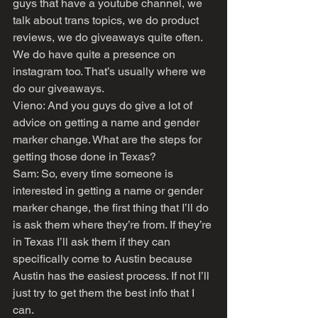
guys that have a youtube channel, we 
talk about trans topics, we do product 
reviews, we do giveaways quite often. 
We do have quite a presence on 
instagram too. That’s usually where we 
do our giveaways.
Vieno: And you guys do give a lot of 
advice on getting a name and gender 
marker change. What are the steps for 
getting those done in Texas?
Sam: So, every time someone is 
interested in getting a name or gender 
marker change, the first thing that I’ll do 
is ask them where they’re from. If they’re 
in Texas I’ll ask them if they can 
specifically come to Austin because 
Austin has the easiest process. If not I’ll 
just try to get them the best info that I 
can. 