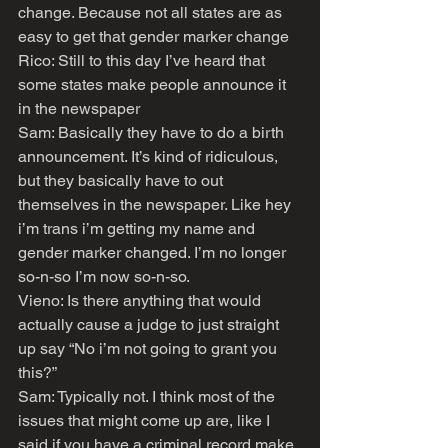
change. Because not all states are as 
easy to get that gender marker change
Rico: Still to this day I’ve heard that 
some states make people announce it 
in the newspaper
Sam: Basically they have to do a birth 
announcement. It’s kind of ridiculous, 
but they basically have to out 
themselves in the newspaper. Like hey 
i’m trans i’m getting my name and 
gender marker changed. I’m no longer 
so-n-so I’m now so-n-so.
Vieno: Is there anything that would 
actually cause a judge to just straight 
up say “No i’m not going to grant you 
this?”
Sam: Typically not. I think most of the 
issues that might come up are, like I 
said if you have a criminal record make 