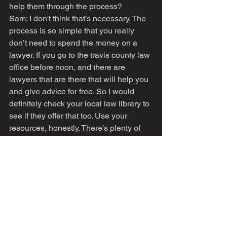
help them through the process?
Sam: I don't think that’s necessary. The 
process is so simple that you really 
don’t need to spend the money on a 
lawyer. If you go to the travis county law 
office before noon, and there are 
lawyers that are there that will help you 
and give advice for free. So I would 
definitely check your local law library to 
see if they offer that too. Use your 
resources, honestly. There’s plenty of 
free resources that are out there to help 
you with this process.
Vieno: Is there any other advice on the 
process that you feel would be useful 
for listeners?
Sam: I would say that when you do get 
your name and gender marker 
changed, remember that the process 