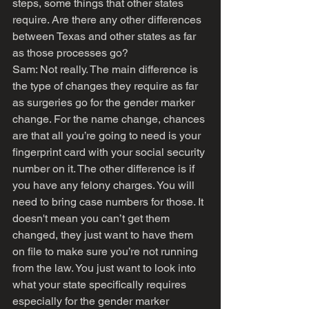
steps, some things that other states 
require. Are there any other differences 
between Texas and other states as far 
as those processes go?
Sam: Not really. The main difference is 
the type of changes they require as far 
as surgeries go for the gender marker 
change. For the name change, chances 
are that all you’re going to need is your 
fingerprint card with your social security 
number on it. The other difference is if 
you have any felony charges. You will 
need to bring case numbers for those. It 
doesn't mean you can’t get them 
changed, they just want to have them 
on file to make sure you’re not running 
from the law. You just want to look into 
what your state specifically requires 
especially for the gender marker 