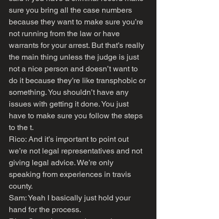
sure you bring all the case numbers 
because they want to make sure you’re 
not running from the law or have 
warrants for your arrest. But that’s really 
the main thing unless the judge is just 
not a nice person and doesn’t want to 
do it because they’re like transphobic or 
something. You shouldn’t have any 
issues with getting it done. You just 
have to make sure you follow the steps 
to the t.
Rico: And it’s important to point out 
we’re not legal representatives and not 
giving legal advice. We’re only 
speaking from experiences in travis 
county.
Sam: Yeah I basically just hold your 
hand for the process.