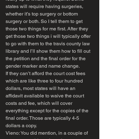
states will require having surgeries, 
whether it’s top surgery or bottom 
surgery or both. So I tell them to get 
those two things for me first. After they 
get those two things i will typically offer 
to go with them to the travis county law 
library and I’ll show them how to fill out 
the petition and the final order for the 
gender marker and name change. 
If they can’t afford the court cost fees 
which are like three to four hundred 
dollars, most states will have an 
affidavit available to waive the court 
costs and fee, which will cover 
everything except for the copies of the 
final order. Those are typically 4-5 
dollars a copy.
Vieno: You did mention, in a couple of 