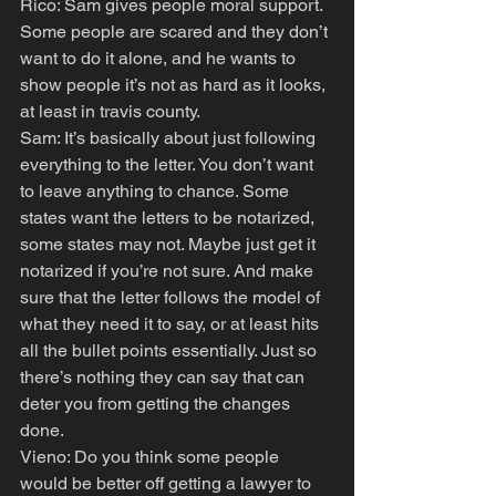
Rico: Sam gives people moral support. 
Some people are scared and they don’t 
want to do it alone, and he wants to 
show people it’s not as hard as it looks, 
at least in travis county.
Sam: It’s basically about just following 
everything to the letter. You don’t want 
to leave anything to chance. Some 
states want the letters to be notarized, 
some states may not. Maybe just get it 
notarized if you’re not sure. And make 
sure that the letter follows the model of 
what they need it to say, or at least hits 
all the bullet points essentially. Just so 
there’s nothing they can say that can 
deter you from getting the changes 
done.
Vieno: Do you think some people 
would be better off getting a lawyer to 