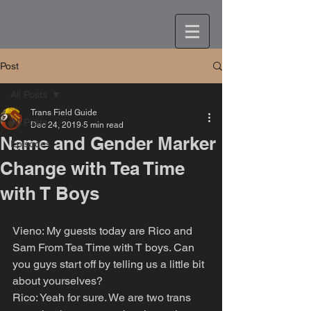
Post
All Posts
Trans Field Guide
All Posts
Dec 24, 2019
5 min read
Name and Gender Marker
Episodes
Change with Tea Time
with T Boys
Vieno: My guests today are Rico and 
Sam From Tea Time with T boys. Can 
you guys start off by telling us a little bit 
about yourselves?
Rico: Yeah for sure. We are two trans 